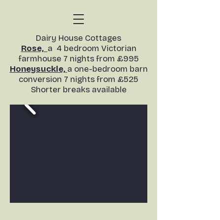
​Dairy House Cottages
Rose,
a 4 bedroom Victorian
farmhouse 7 nights from £995
Honeysuckle,
a one-bedroom barn
conversion
7 nights from £525
Shorter breaks available​