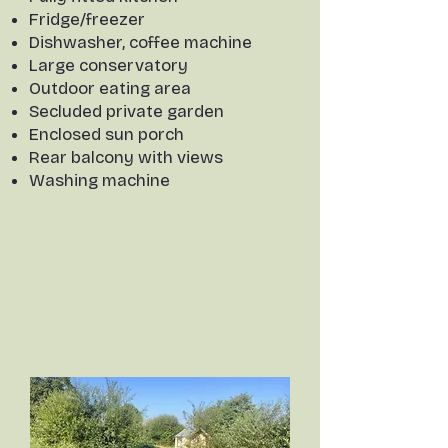
Fridge/freezer
Dishwasher, coffee machine
Large conservatory
Outdoor eating area
Secluded private garden
Enclosed sun porch
Rear balcony with views
Washing machine