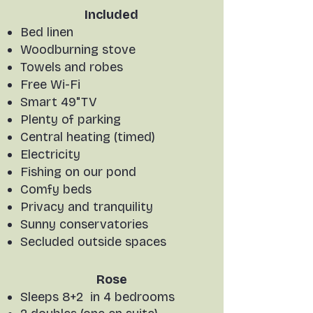
Included
Bed linen
Woodburning stove
Towels and robes
Free Wi-Fi
Smart 49"TV
Plenty of parking
Central heating (timed)
Electricity
Fishing on our pond
Comfy beds
Privacy and tranquility
Sunny conservatories
Secluded outside spaces
Rose
Sleeps 8+2 in 4 bedrooms