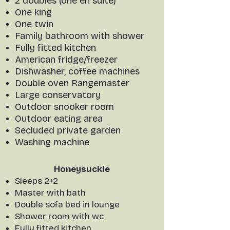
2 doubles (one en suite)
One king
One twin
Family bathroom with shower
Fully fitted kitchen
American fridge/freezer
Dishwasher, coffee machines
Double oven Rangemaster
Large conservatory
Outdoor snooker room
Outdoor eating area
Secluded private garden
Washing machine
Honeysuckle
Sleeps 2+2
Master with bath
Double sofa bed in lounge
Shower room with wc
Fully fitted kitchen