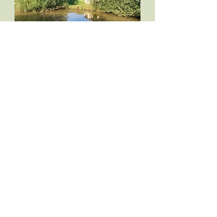
FIND OUT MORE
PRIVATE ON SITE
FISHING
Free fishing in the carp pond in the field adjacent
to the cottages. it has been stocked with carp bream
and tench and is available to our guests only.