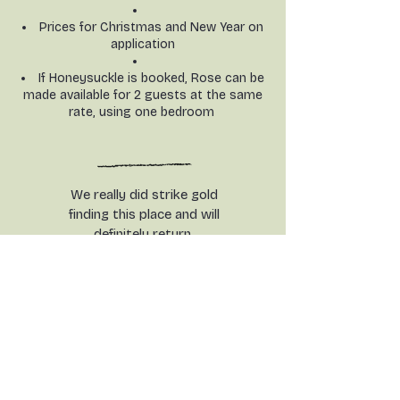
Prices for Christmas and New Year on
application
If Honeysuckle is booked, Rose can be
made available for 2 guests at the same
rate, using one bedroom
We really did strike gold
finding this place and will
definitely return.
Warm, welcoming
accommodation and the deer
welcomed us on the first
morning. Perfect.