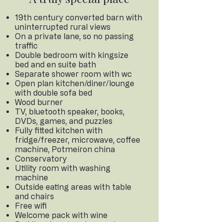
19th century​ converted barn with
uninterrupted rural views
On a private lane, so no passing
traffic
Double bedroom with kingsize
bed and en suite bath
Separate shower room with wc
Open plan kitchen/diner/lounge
with double sofa bed
Wood burner
TV, bluetooth speaker, books,
DVDs, games, and puzzles
Fully fitted kitchen with
fridge/freezer, microwave, coffee
machine, Potmeiron china
Conservatory
Utility room with washing
machine
Outside eating areas with table
and chairs
Free wifi
Welcome pack with wine