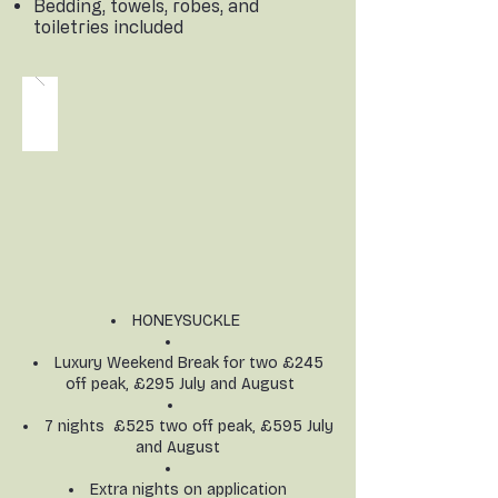
Bedding, towels, robes, and
toiletries included
HONEYSUCKLE
Luxury Weekend Break for two £245
off peak, £295 July and August
7 nights £525 two off peak, £595 July
and August
Extra nights on application