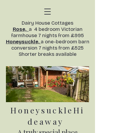
​Dairy House Cottages
Rose,
a 4 bedroom Victorian
farmhouse 7 nights from £995
Honeysuckle,
a one-bedroom barn
conversion
7 nights from £525
Shorter breaks available​
HoneysuckleHi
deaway
A truly special place