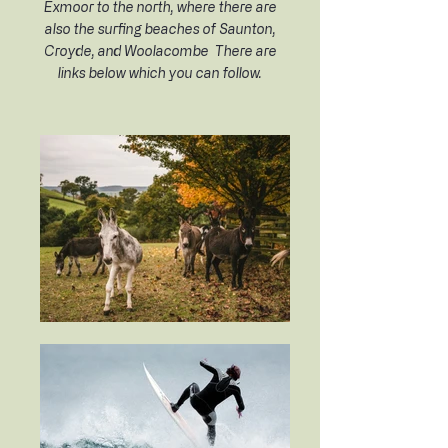
Exmoor to the north, where there are
also the surfing beaches of Saunton,
Croyde, and Woolacombe There are
links below which you can follow.