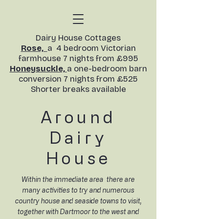
​Dairy House Cottages
Rose,
a 4 bedroom Victorian
farmhouse 7 nights from £995
Honeysuckle,
a one-bedroom barn
conversion
7 nights from £525
Shorter breaks available​
Around
D
airy
House
Within the immediate area there are
many activities to try and numerous
country house and seaside towns to visit,
together with Dartmoor to the west and