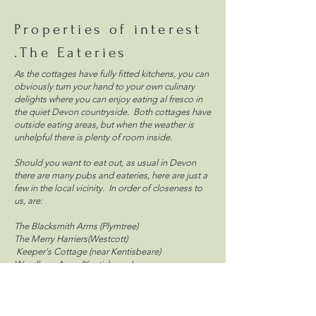
Properties of interest
.The Eateries
As the cottages have fully fitted kitchens, you can
obviously turn your hand to your own culinary
delights where you can enjoy eating al fresco in
the quiet Devon countryside. Both cottages have
outside eating areas, but when the weather is
unhelpful there is plenty of room inside.
Should you want to eat out, as usual in Devon
there are many pubs and eateries, here are just a
few in the local vicinity. In order of closeness to
us, are:
The Blacksmith Arms (Plymtree)
The Merry Harriers(Westcott)
Keeper's Cottage (near Kentisbeare)
Wyndham Arms (Kentisbeare)
There are numerous pubs in Cullompton itself,
three miles away. Other places worth mentioning
to eat are The Bakehouse in Cullompton, The