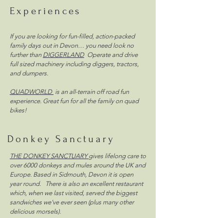
Experiences
If you are looking for fun-filled, action-packed
family days out in Devon… you need look no
further than
DIGGERLAND
Operate and drive
full sized machinery including diggers, tractors,
and dumpers.
QUADWORLD
is an all-terrain off road fun
experience. Great fun for all the family on quad
bikes!
Donkey Sanctuary
THE DONKEY SANCTUARY
gives lifelong care to
over 6000 donkeys and mules around the UK and
Europe. Based in Sidmouth, Devon it is open
year round. There is also an excellent restaurant
which, when we last visited, served the biggest
sandwiches we've ever seen (plus many other
delicious morsels).