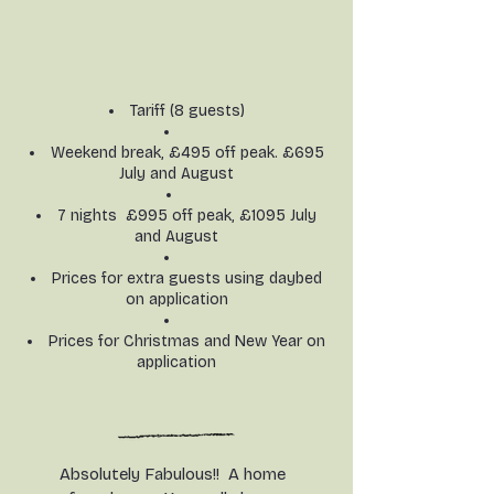
Tariff (8 guests)
Weekend break, £495 off peak. £695
July and August
7 nights £995 off peak, £1095 July
and August​
Prices for extra guests using daybed
on application
Prices for Christmas and New Year on
application
Absolutely Fabulous!! A home