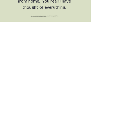
from home. You really have
thought of everything.
Your welcome and hospitality
is only rivalled by nature all
around in the countryside, and
the spectacular views all
around. This is a real piece of
heaven in a mad, mad world.
What a gem of a find.
Everything has been superb.
Contact Us
Dairy House , Langford
TEL:
07962179038