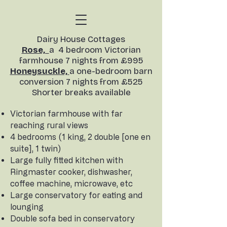
​Dairy House Cottages
Rose,
a 4 bedroom Victorian
farmhouse 7 nights from £995
Honeysuckle,
a one-bedroom barn
conversion
7 nights from £525
Shorter breaks available​
Victorian farmhouse with far
reaching rural views
4 bedrooms (1 king, 2 double [one en
suite], 1 twin)
Large fully fitted kitchen with
Ringmaster cooker, dishwasher,
coffee machine, microwave, etc
Large conservatory for eating and
lounging
Double sofa bed in conservatory