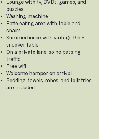
Lounge with tv, DVDs, games, and
puzzles
Washing machine
Patio eating area with table and
chairs
Summerhouse with vintage Riley
snooker table
On a private lane, so no passing
traffic
Free wifi
Welcome hamper on arrival
Bedding, towels, robes, and toiletries
are included