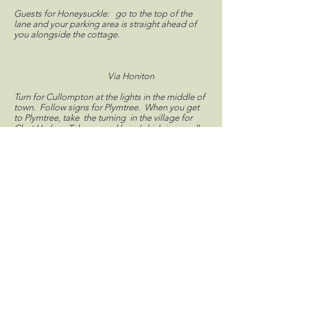
Guests for Honeysuckle: go to the top of the
lane and your parking area is straight ahead of
you alongside the cottage.
Via Honiton
Turn for Cullompton at the lights in the middle of
town. Follow signs for Plymtree. When you get
to Plymtree, take the turning in the village for
Clyst Hydon. Take second lane (which is gravel)
on right. No name or house is visible, but you will
see an open five-bar gate.