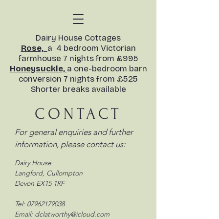
​Dairy House Cottages
Rose,
a 4 bedroom Victorian
farmhouse 7 nights from £995
Honeysuckle,
a one-bedroom barn
conversion
7 nights from £525
Shorter breaks available​
CONTACT
For general enquiries and further
information, please contact us:
Dairy House
Langford, Cullompton
Devon EX15 1RF
Tel:
07962179038
Email:
dclatworthy@icloud.com