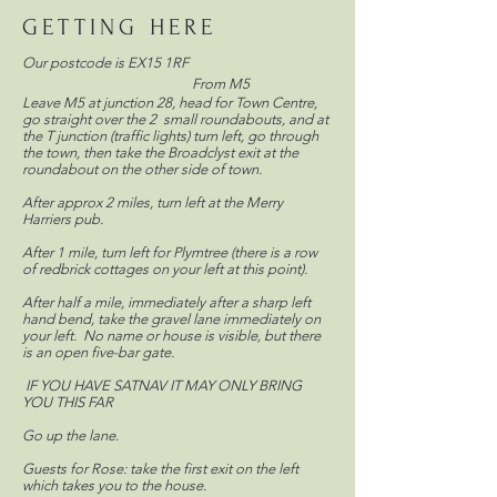
GETTING HERE
Our postcode is EX15 1RF
From M5
Leave M5 at junction 28, head for Town Centre,
go straight over the 2 small roundabouts, and at
the T junction (traffic lights) turn left, go through
the town, then take the Broadclyst exit at the
roundabout on the other side of town.
After approx 2 miles, turn left at the Merry
Harriers pub.
After 1 mile, turn left for Plymtree (there is a row
of redbrick cottages on your left at this point).
After half a mile, immediately after a sharp left
hand bend, take the gravel lane immediately on
your left. No name or house is visible, but there
is an open five-bar gate.
IF YOU HAVE SATNAV IT MAY ONLY BRING
YOU THIS FAR
Go up the lane.
Guests for Rose: take the first exit on the left
which takes you to the house.